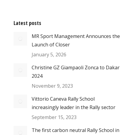
Latest posts
MR Sport Management Announces the
Launch of Closer
January 5, 2026
Christine GZ Giampaoli Zonca to Dakar
2024
November 9, 2023
Vittorio Caneva Rally School
increasingly leader in the Rally sector
September 15, 2023
The first carbon neutral Rally School in