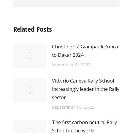
Related Posts
Christine GZ Giampaoli Zonca
to Dakar 2024
November 9, 2023
Vittorio Caneva Rally School
increasingly leader in the Rally
sector
September 15, 2023
The first carbon neutral Rally
School in the world