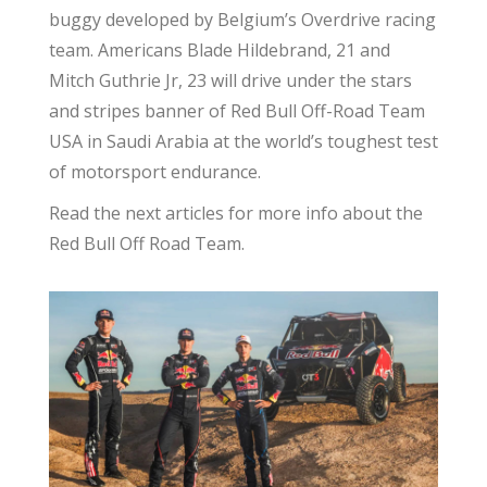
buggy developed by Belgium’s Overdrive racing
team. Americans Blade Hildebrand, 21 and
Mitch Guthrie Jr, 23 will drive under the stars
and stripes banner of Red Bull Off-Road Team
USA in Saudi Arabia at the world’s toughest test
of motorsport endurance.
Read the next articles for more info about the
Red Bull Off Road Team.