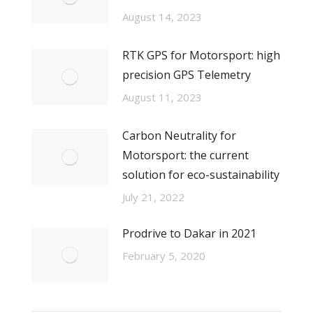
August 14, 2023
RTK GPS for Motorsport: high
precision GPS Telemetry
August 11, 2023
Carbon Neutrality for
Motorsport: the current
solution for eco-sustainability
July 21, 2022
Prodrive to Dakar in 2021
February 5, 2020