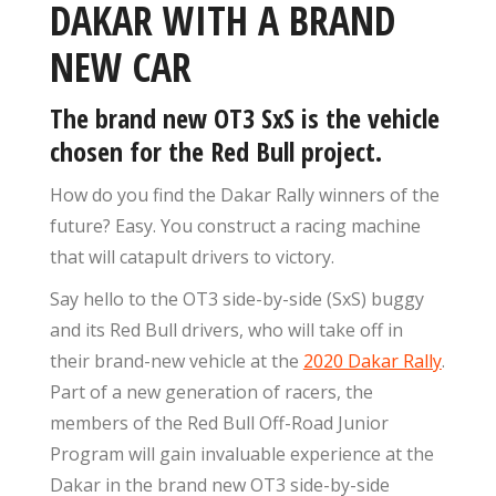
DAKAR WITH A BRAND
NEW CAR
The brand new OT3 SxS is the vehicle
chosen for the Red Bull project.
How do you find the Dakar Rally winners of the
future? Easy. You construct a racing machine
that will catapult drivers to victory.
Say hello to the OT3 side-by-side (SxS) buggy
and its Red Bull drivers, who will take off in
their brand-new vehicle at the
2020 Dakar Rally
.
Part of a new generation of racers, the
members of the Red Bull Off-Road Junior
Program will gain invaluable experience at the
Dakar in the brand new OT3 side-by-side