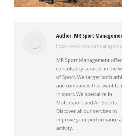
Author:
MR Sport Management
http://www.mrsportmanagement.com
MR Sport Management offers
consultancy services in the world
of Sport. We target both athletes
and companies that want to invest
in sport. We specialize in
Motorsport and Air Sports.
Discover all our services to
improve your performance and
activity.