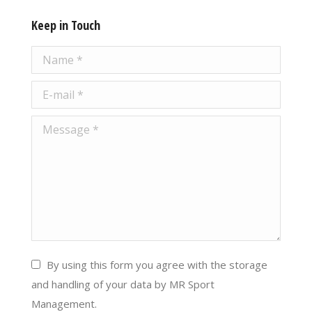
Keep in Touch
Name *
E-mail *
Message *
By using this form you agree with the storage
and handling of your data by MR Sport
Management.