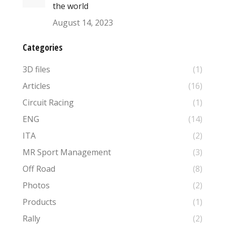
the world
August 14, 2023
Categories
3D files
(1)
Articles
(16)
Circuit Racing
(1)
ENG
(14)
ITA
(2)
MR Sport Management
(3)
Off Road
(8)
Photos
(2)
Products
(1)
Rally
(2)