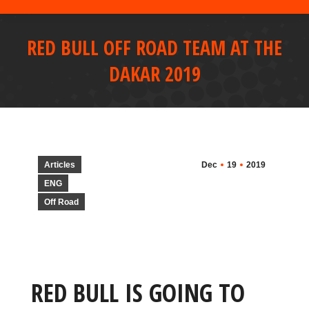
RED BULL OFF ROAD TEAM AT THE
DAKAR 2019
Articles
Dec
19
2019
ENG
Off Road
RED BULL IS GOING TO