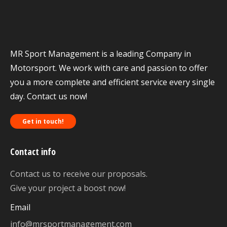
MR Sport Management is a leading Company in
Motorsport. We work with care and passion to offer
you a more complete and efficient service every single
day. Contact us now!
Get in touch!
Contact info
Contact us to receive our proposals.
Give your project a boost now!
Email
info@mrsportmanagement.com