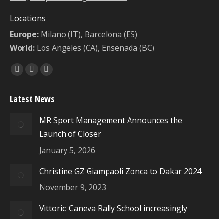
Locations
Europe:
Milano (IT), Barcelona (ES)
World:
Los Angeles (CA), Ensenada (BC)
Find us on:
Facebook
X
Instagram
page
page
page
Latest News
opens
opens
opens
in
in
in
MR Sport Management Announces the
new
new
new
Launch of Closer
window
window
window
January 5, 2026
Christine GZ Giampaoli Zonca to Dakar 2024
November 9, 2023
Vittorio Caneva Rally School increasingly